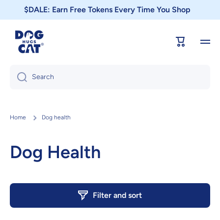
$DALE: Earn Free Tokens Every Time You Shop
Skip to content
Cart
Search
Home
Dog health
Dog Health
Filter and sort