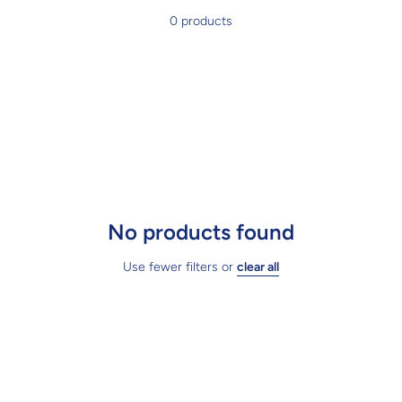
0 products
No products found
Use fewer filters or
clear all