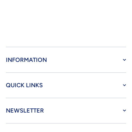
INFORMATION
QUICK LINKS
NEWSLETTER