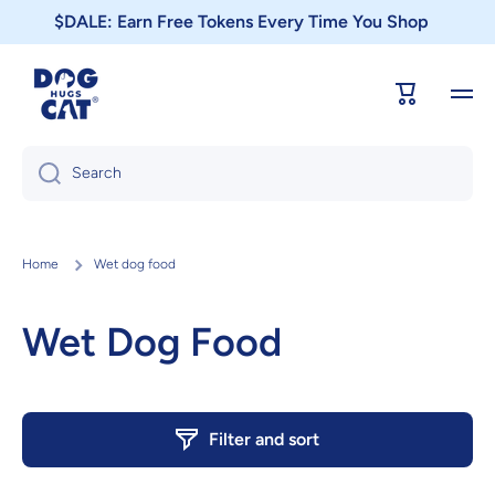
$DALE: Earn Free Tokens Every Time You Shop
Skip to content
Cart
Search
Home
Wet dog food
Wet Dog Food
Filter and sort