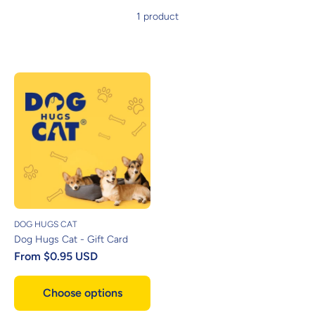
1 product
DOG HUGS CAT
Dog Hugs Cat - Gift Card
From
$0.95 USD
Choose options