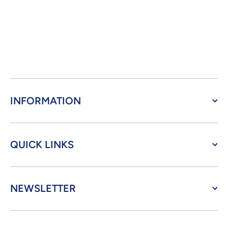
INFORMATION
QUICK LINKS
NEWSLETTER