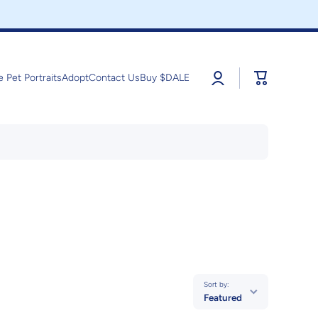
Log
Cart
e Pet Portraits
Adopt
Contact Us
Buy $DALE
in
Sort by:
Featured