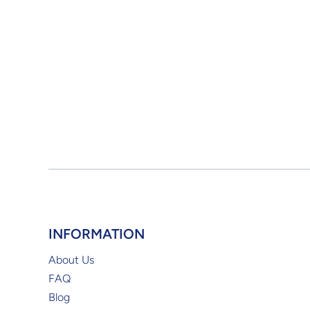
INFORMATION
About Us
FAQ
Blog