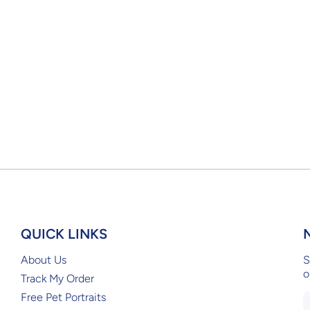
QUICK LINKS
About Us
S
o
Track My Order
Free Pet Portraits