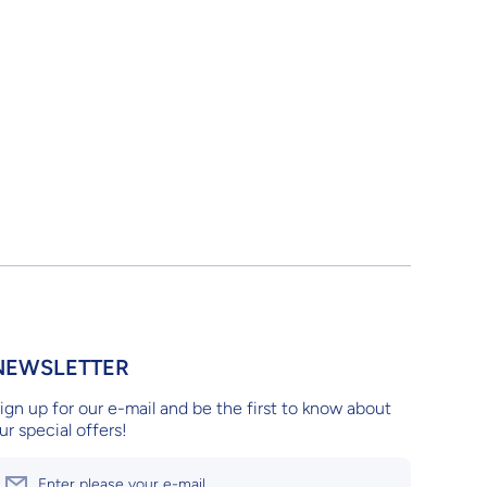
NEWSLETTER
ign up for our e-mail and be the first to know about
ur special offers!
Enter please your e-mail