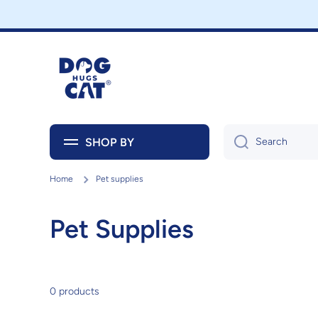
Skip to content
SHOP BY
Search
Home
Pet supplies
Pet Supplies
0 products