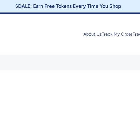
$DALE: Earn Free Tokens Every Time You Shop
About Us
Track My Order
Fre