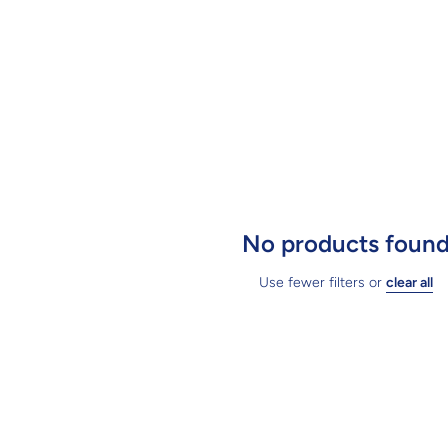
No products foun
Use fewer filters or
clear all