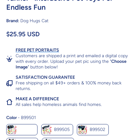
Endless Fun
Brand:
Dog Hugs Cat
$25.95 USD
FREE PET PORTRAITS
Customers are shipped a print and emailed a digital copy
with every order. Upload your pet pic using the "
Choose
Image
" button below!
SATISFACTION GUARANTEE
Free shipping on all $49+ orders & 100% money back
returns.
MAKE A DIFFERENCE
All sales help homeless animals find homes.
Color
Color
-
B99501
B99501
B99505
B99502