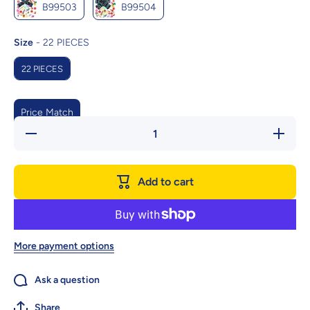
B99503
B99504
Size
Size
-
22 PIECES
22 PIECES
Price Match
Decrease
Increase
quantity
quantity
for 22-
for 22-
Piece
Piece
Funny Cat
Funny Ca
Add to cart
Toy Set
Toy Set
With Cat
With Cat
Tunnel -
Tunnel -
Interactive
Interactiv
Pet Toys
Pet Toy
For
For
Endless
Endless
More payment options
Fun
Fun
Ask a question
Share