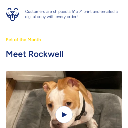
Customers are shipped a 5" x 7" print and emailed a
digital copy with every order!
Pet of the Month
Meet Rockwell