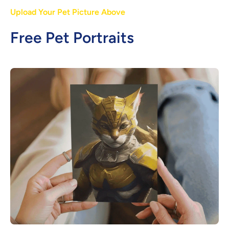
Upload Your Pet Picture Above
Free Pet Portraits