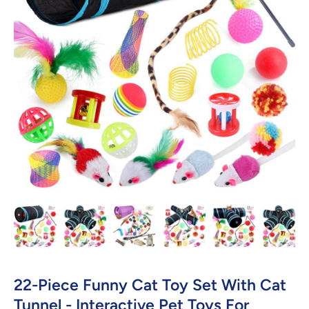
Open media 1 in modal
22-Piece Funny Cat Toy Set With Cat
Tunnel - Interactive Pet Toys For