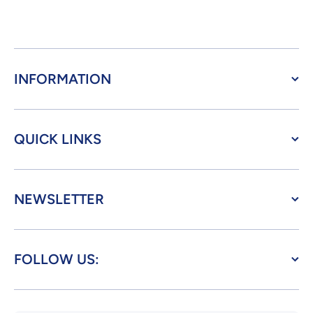
INFORMATION
QUICK LINKS
NEWSLETTER
FOLLOW US: