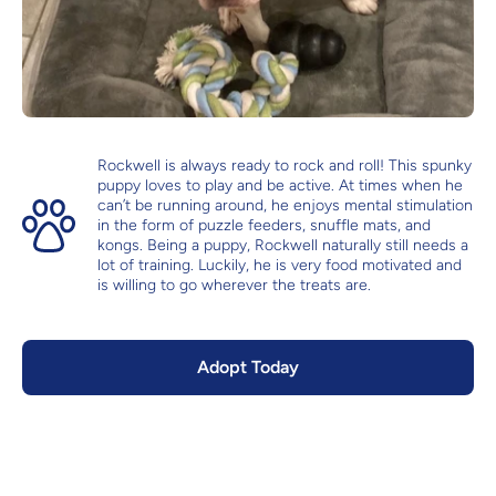
Rockwell is always ready to rock and roll! This spunky
puppy loves to play and be active. At times when he
can’t be running around, he enjoys mental stimulation
in the form of puzzle feeders, snuffle mats, and
kongs. Being a puppy, Rockwell naturally still needs a
lot of training. Luckily, he is very food motivated and
is willing to go wherever the treats are.
Adopt Today