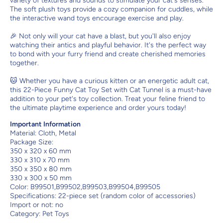
variety of textures and sounds to stimulate your cat's senses.
The soft plush toys provide a cozy companion for cuddles, while
the interactive wand toys encourage exercise and play.
🎉 Not only will your cat have a blast, but you'll also enjoy
watching their antics and playful behavior. It's the perfect way
to bond with your furry friend and create cherished memories
together.
🐱 Whether you have a curious kitten or an energetic adult cat,
this 22-Piece Funny Cat Toy Set with Cat Tunnel is a must-have
addition to your pet's toy collection. Treat your feline friend to
the ultimate playtime experience and order yours today!
Important Information
Material:
Cloth, Metal
Package Size:
350 x 320 x 60 mm
330 x 310 x 70 mm
350 x 350 x 80 mm
330 x 300 x 50 mm
Color: B99501,B99502,B99503,B99504,B99505
Specifications: 22-piece set (random color of accessories)
Import or not: no
Category: Pet Toys