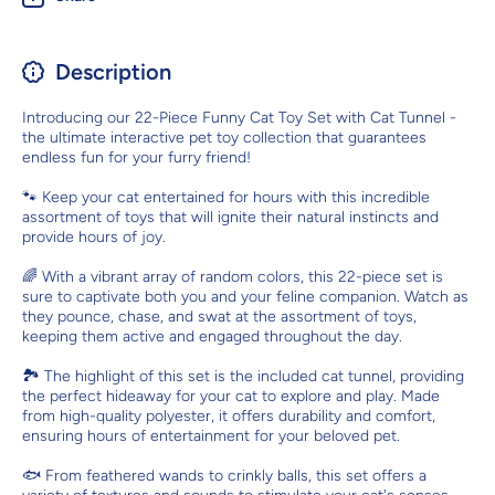
Description
Introducing our 22-Piece Funny Cat Toy Set with Cat Tunnel -
the ultimate interactive pet toy collection that guarantees
endless fun for your furry friend!
🐾 Keep your cat entertained for hours with this incredible
assortment of toys that will ignite their natural instincts and
provide hours of joy.
🌈 With a vibrant array of random colors, this 22-piece set is
sure to captivate both you and your feline companion. Watch as
they pounce, chase, and swat at the assortment of toys,
keeping them active and engaged throughout the day.
🏞️ The highlight of this set is the included cat tunnel, providing
the perfect hideaway for your cat to explore and play. Made
from high-quality polyester, it offers durability and comfort,
ensuring hours of entertainment for your beloved pet.
🐟 From feathered wands to crinkly balls, this set offers a