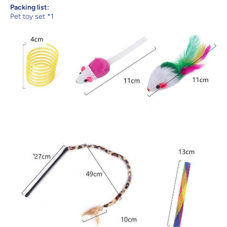
Packing list:
Pet toy set *1