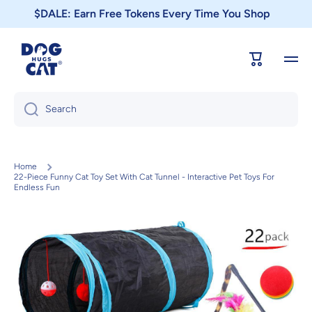
$DALE: Earn Free Tokens Every Time You Shop
Skip to content
Cart
Search
Home
22-Piece Funny Cat Toy Set With Cat Tunnel - Interactive Pet Toys For
Endless Fun
Skip to product information