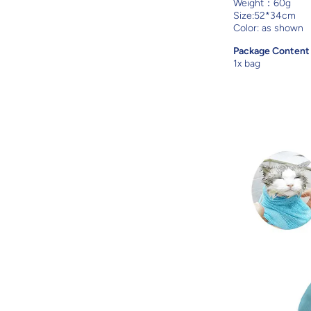
Weight：60g
Size:52*34cm
Color: as shown
Package Conten
1x bag