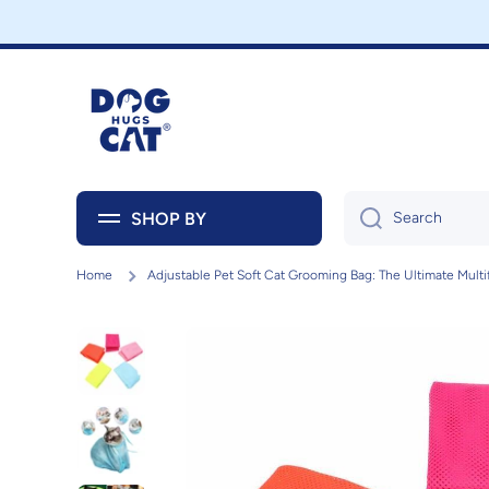
Skip to content
SHOP BY
Search
Home
Adjustable Pet Soft Cat Grooming Bag: The Ultimate Multi
Skip to product information