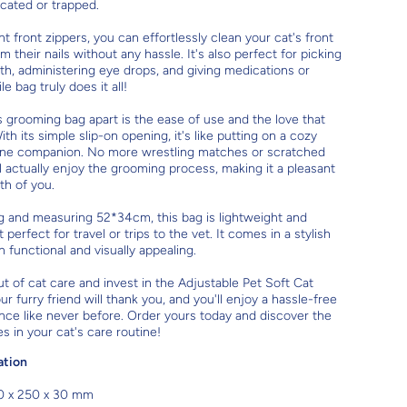
ocated or trapped.
t front zippers, you can effortlessly clean your cat's front
 their nails without any hassle. It's also perfect for picking
eth, administering eye drops, and giving medications or
le bag truly does it all!
s grooming bag apart is the ease of use and the love that
With its simple slip-on opening, it's like putting on a cozy
eline companion. No more wrestling matches or scratched
ll actually enjoy the grooming process, making it a pleasant
th of you.
g and measuring 52*34cm, this bag is lightweight and
 perfect for travel or trips to the vet. It comes in a stylish
h functional and visually appealing.
ut of cat care and invest in the Adjustable Pet Soft Cat
 furry friend will thank you, and you'll enjoy a hassle-free
ce like never before. Order yours today and discover the
s in your cat's care routine!
ation
0 x 250 x 30 mm