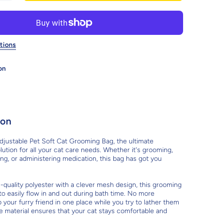
Adjustable
Pet Soft Cat
Grooming
Bag: The
Ultimate
ultifunctional
tions
Solution For
Cat Care
on
ion
djustable Pet Soft Cat Grooming Bag, the ultimate
lution for all your cat care needs. Whether it's grooming,
ping, or administering medication, this bag has got you
-quality polyester with a clever mesh design, this grooming
to easily flow in and out during bath time. No more
 your furry friend in one place while you try to lather them
e material ensures that your cat stays comfortable and