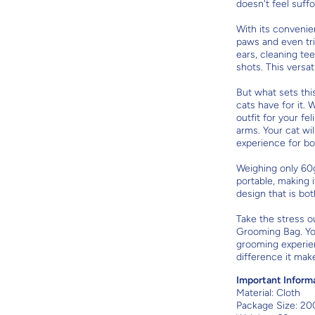
doesn't feel suff
With its convenien
paws and even trim
ears, cleaning te
shots. This versati
But what sets thi
cats have for it. 
outfit for your f
arms. Your cat wi
experience for bo
Weighing only 60
portable, making it
design that is bot
Take the stress o
Grooming Bag. Your
grooming experien
difference it make
Important Inform
Material:
Cloth
Package Size: 20