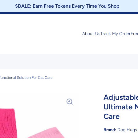
$DALE: Earn Free Tokens Every Time You Shop
About Us
Track My Order
Fre
functional Solution For Cat Care
Adjustabl
Ultimate M
Care
Brand:
Dog Hugs 