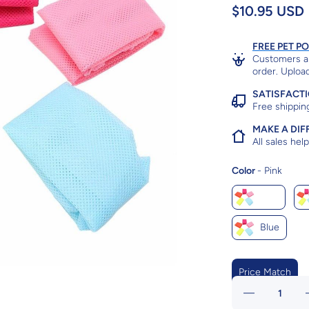
$10.95 USD
FREE PET P
Customers ar
order. Upload
SATISFACT
Free shippin
MAKE A DIF
All sales he
Color
Color
-
Pink
Pink
Blue
Price Match
Decrease
quantity for