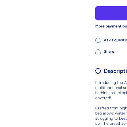
Adjustable
Pet Soft Cat
Grooming
Bag: The
Ultimate
Multifunctional
M
More payment op
Solution For
Cat Care
Ask a questi
Share
Descript
Introducing the A
multifunctional so
bathing, nail clip
covered!
Crafted from high
bag allows water 
struggling to keep
up. The breathabl