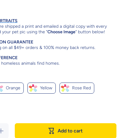
ORTRAITS
e shipped a print and emailed a digital copy with every
 your pet pic using the "
Choose Image
" button below!
ION GUARANTEE
g on all $49+ orders & 100% money back returns.
FERENCE
lp homeless animals find homes.
Orange
Yellow
Rose Red
Increase
Add to cart
quantity for