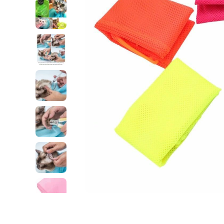
Open media 1 in modal