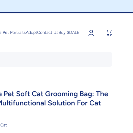
Log
Cart
e Pet Portraits
Adopt
Contact Us
Buy $DALE
in
e Pet Soft Cat Grooming Bag: The
ultifunctional Solution For Cat
Cat