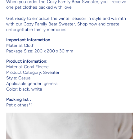
When you order the Cozy Family Bear Sweater, you'll receive
one pet clothes packed with love.
Get ready to embrace the winter season in style and warmth
with our Cozy Family Bear Sweater. Shop now and create
unforgettable family memories!
Important Information
Material:
Cloth
Package Size: 200 x 200 x 30 mm
Product information:
Material: Coral Fleece
Product Category: Sweater
Style: Casual
Applicable gender: general
Color: black, white
Packing list :
Pet clothes*1