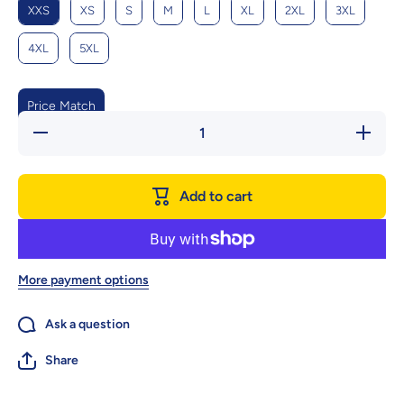
XXS
XS
S
M
L
XL
2XL
3XL
4XL
5XL
Price Match
Decrease
Increase
quantity
quantity
for Cozy
for Cozy
Family
Family
Bear
Bear
Add to cart
Sweater -
Sweater
Winter
- Winter
Warmth
Warmth
For
For
Parents
Parents
And Kids
And
Kids
More payment options
Ask a question
Share