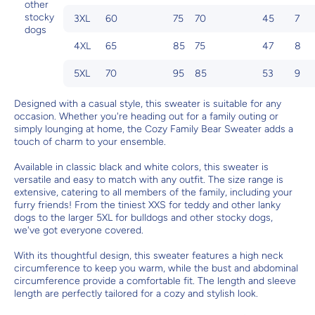
other
stocky
3XL
60
75
70
45
7
dogs
4XL
65
85
75
47
8
5XL
70
95
85
53
9
Designed with a casual style, this sweater is suitable for any
occasion. Whether you're heading out for a family outing or
simply lounging at home, the Cozy Family Bear Sweater adds a
touch of charm to your ensemble.
Available in classic black and white colors, this sweater is
versatile and easy to match with any outfit. The size range is
extensive, catering to all members of the family, including your
furry friends! From the tiniest XXS for teddy and other lanky
dogs to the larger 5XL for bulldogs and other stocky dogs,
we've got everyone covered.
With its thoughtful design, this sweater features a high neck
circumference to keep you warm, while the bust and abdominal
circumference provide a comfortable fit. The length and sleeve
length are perfectly tailored for a cozy and stylish look.