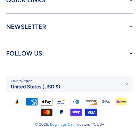
QUICK LINKS
NEWSLETTER
FOLLOW US:
Country/region
United States (USD $)
Payment methods
© 2026,
Dog Hugs Cat
Houston, TX, USA