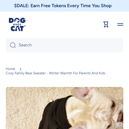
$DALE: Earn Free Tokens Every Time You Shop
Skip to content
Cart
Search
Home
Cozy Family Bear Sweater - Winter Warmth For Parents And Kids
Skip to product information