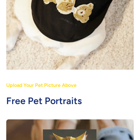
Upload Your Pet Picture Above
Free Pet Portraits