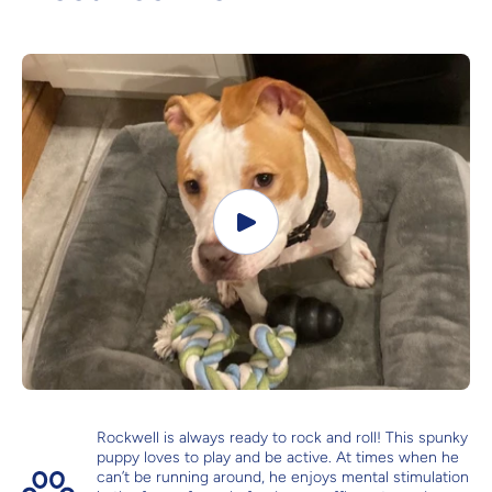
Rockwell is always ready to rock and roll! This spunky
puppy loves to play and be active. At times when he
can’t be running around, he enjoys mental stimulation