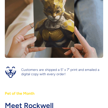
Customers are shipped a 5" x 7" print and emailed a
digital copy with every order!
Pet of the Month
Meet Rockwell