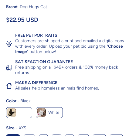
Brand:
Dog Hugs Cat
$22.95 USD
FREE PET PORTRAITS
Customers are shipped a print and emailed a digital copy
with every order. Upload your pet pic using the "
Choose
Image
" button below!
SATISFACTION GUARANTEE
Free shipping on all $49+ orders & 100% money back
returns.
MAKE A DIFFERENCE
All sales help homeless animals find homes.
Color
Color
-
Black
Black
White
Size
Size
-
XXS