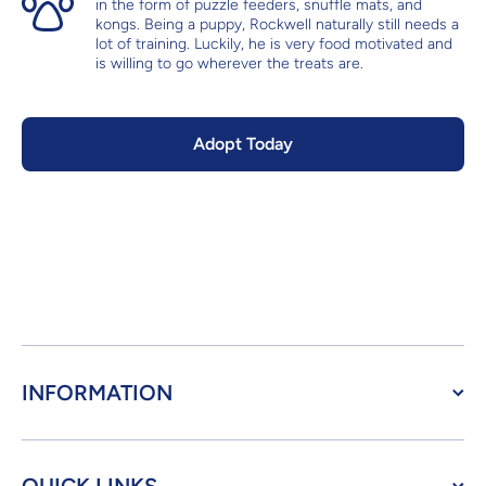
in the form of puzzle feeders, snuffle mats, and
kongs. Being a puppy, Rockwell naturally still needs a
lot of training. Luckily, he is very food motivated and
is willing to go wherever the treats are.
Adopt Today
INFORMATION