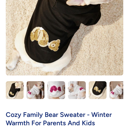
Open media 1 in modal
Cozy Family Bear Sweater - Winter
Warmth For Parents And Kids