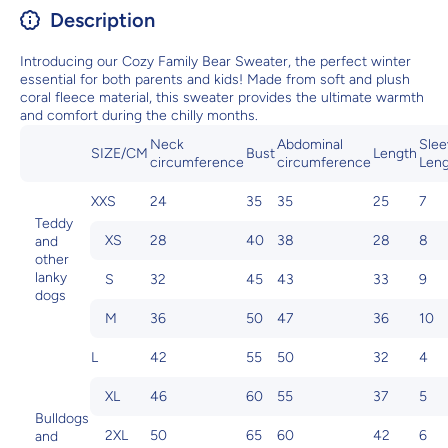
Description
Introducing our Cozy Family Bear Sweater, the perfect winter
essential for both parents and kids! Made from soft and plush
coral fleece material, this sweater provides the ultimate warmth
and comfort during the chilly months.
Neck
Abdominal
Slee
SIZE/CM
Bust
Length
circumference
circumference
Len
XXS
24
35
35
25
7
Teddy
XS
28
40
38
28
8
and
other
lanky
S
32
45
43
33
9
dogs
M
36
50
47
36
10
L
42
55
50
32
4
XL
46
60
55
37
5
Bulldogs
2XL
50
65
60
42
6
and