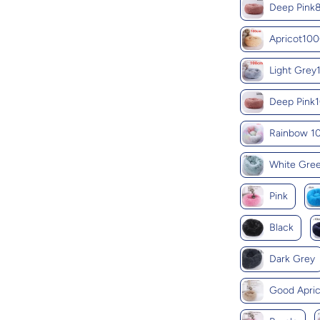
Deep Pin
Apricot10
Light Gre
Deep Pink
Rainbow 
White Gre
Pink
Black
Dark Grey
Good Apric