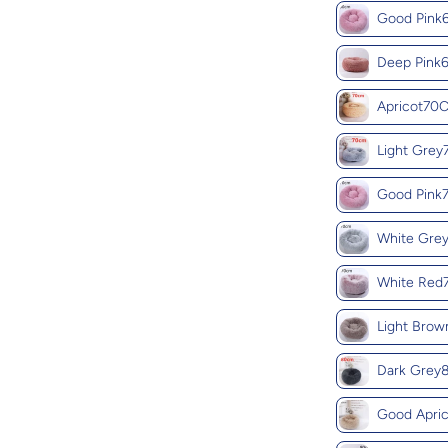
Good Pin
Deep Pin
Apricot70
Light Gre
Good Pin
White Gre
White Re
Light Bro
Dark Gre
Good Apri