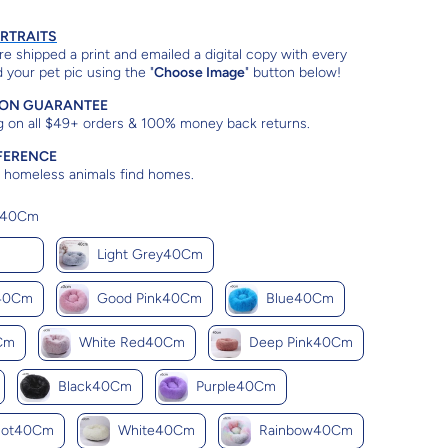
ORTRAITS
e shipped a print and emailed a digital copy with every
 your pet pic using the "
Choose Image
" button below!
ION GUARANTEE
g on all $49+ orders & 100% money back returns.
FERENCE
lp homeless animals find homes.
Color
e40Cm
e40Cm
Light Grey40Cm
y40Cm
Good Pink40Cm
Blue40Cm
Cm
White Red40Cm
Deep Pink40Cm
Black40Cm
Purple40Cm
cot40Cm
White40Cm
Rainbow40Cm