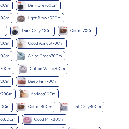
k60Cm
Dark Grey60Cm
k60Cm
Light Brown60Cm
Cm
Dark Grey70Cm
Coffee70Cm
y70Cm
Good Apricot70Cm
k70Cm
White Green70Cm
y70Cm
Coffee White70Cm
d70Cm
Deep Pink70Cm
wn70Cm
Apricot80Cm
y80Cm
Coffee80Cm
Light Grey80Cm
cot80Cm
Good Pink80Cm