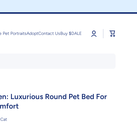
Log
Cart
e Pet Portraits
Adopt
Contact Us
Buy $DALE
in
n: Luxurious Round Pet Bed For
mfort
Cat