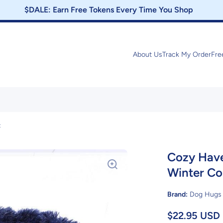
$DALE: Earn Free Tokens Every Time You Shop
About Us
Track My Order
Fre
t
Cozy Have
Winter Co
Brand:
Dog Hugs 
$22.95 USD