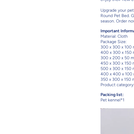
Upgrade your pet
Round Pet Bed. G
season. Order no
Important Inform
Material:
Cloth
Package Size:
300 x 300 x 100
400 x 300 x 150
300 x 200 x 50 
450 x 300 x 150
500 x 300 x 150
400 x 400 x 100
350 x 300 x 150
Product category
Packing list:
Pet kennel*1