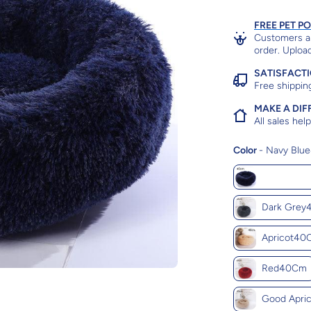
FREE PET P
Customers ar
order. Upload
SATISFACT
Free shippin
MAKE A DIF
All sales he
Color
-
Navy Blu
Navy Blu
Dark Gre
Apricot40
Red40Cm
Good Apri