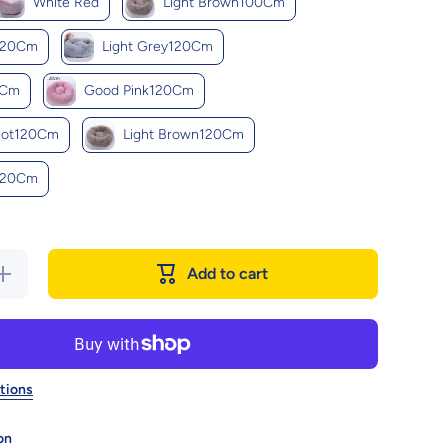
White Red
Light Brown100Cm
120Cm
Light Grey120Cm
0Cm
Good Pink120Cm
cot120Cm
Light Brown120Cm
120Cm
Increase
Add to cart
quantity
for Cozy
Haven:
uxurious
Round
Pet Bed
For
tions
Winter
Comfort
on