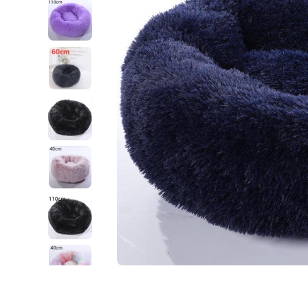
Open media 1 in modal