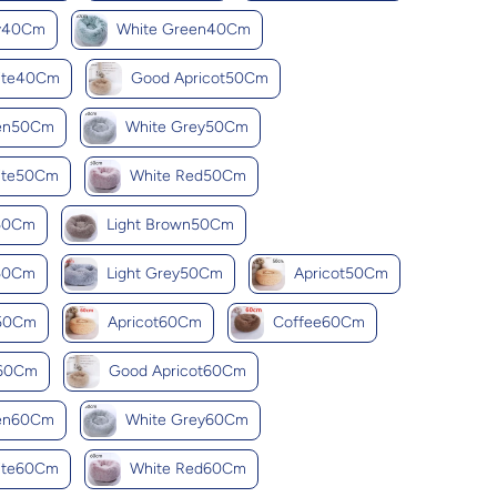
ey40Cm
White Green40Cm
ite40Cm
Good Apricot50Cm
een50Cm
White Grey50Cm
ite50Cm
White Red50Cm
k50Cm
Light Brown50Cm
y50Cm
Light Grey50Cm
Apricot50Cm
k50Cm
Apricot60Cm
Coffee60Cm
y60Cm
Good Apricot60Cm
een60Cm
White Grey60Cm
ite60Cm
White Red60Cm