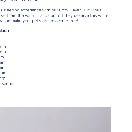
's sleeping experience with our Cozy Haven: Luxurious
ive them the warmth and comfort they deserve this winter
w and make your pet's dreams come true!
ation
 mm
 mm
mm
 mm
 mm
 mm
 mm
: Kennel