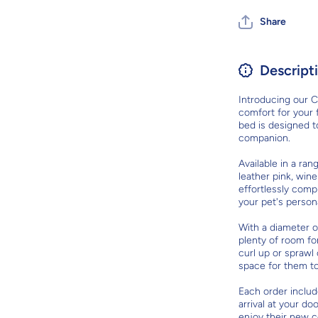
Share
Descript
Introducing our C
comfort for your f
bed is designed 
companion.
Available in a ran
leather pink, wine
effortlessly comp
your pet's persona
With a diameter o
plenty of room fo
curl up or sprawl
space for them t
Each order includ
arrival at your do
enjoy their new c