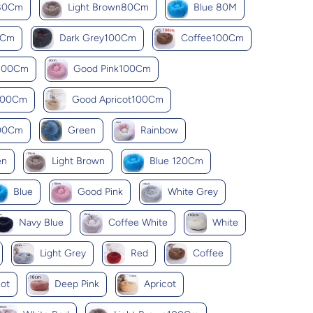
k80Cm
Light Brown80Cm
Blue 80M
0Cm
Dark Grey100Cm
Coffee100Cm
y100Cm
Good Pink100Cm
100Cm
Good Apricot100Cm
100Cm
Green
Rainbow
en
Light Brown
Blue 120Cm
Blue
Good Pink
White Grey
Navy Blue
Coffee White
White
Light Grey
Red
Coffee
ot
Deep Pink
Apricot