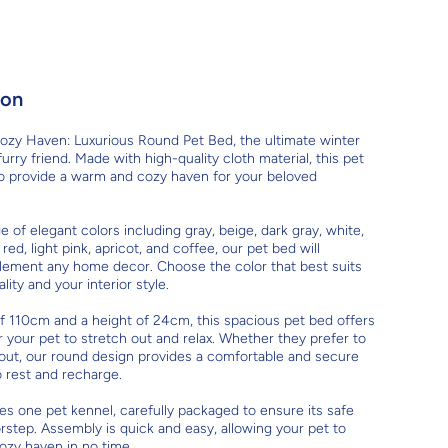
ion
ozy Haven: Luxurious Round Pet Bed, the ultimate winter
urry friend. Made with high-quality cloth material, this pet
to provide a warm and cozy haven for your beloved
ge of elegant colors including gray, beige, dark gray, white,
 red, light pink, apricot, and coffee, our pet bed will
lement any home decor. Choose the color that best suits
lity and your interior style.
f 110cm and a height of 24cm, this spacious pet bed offers
r your pet to stretch out and relax. Whether they prefer to
 out, our round design provides a comfortable and secure
o rest and recharge.
es one pet kennel, carefully packaged to ensure its safe
orstep. Assembly is quick and easy, allowing your pet to
ozy haven in no time.