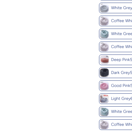
White Gr
Coffee Wh
White Gr
Coffee Wh
Deep Pin
Dark Gre
Good Pin
Light Gre
White Gr
Coffee Wh