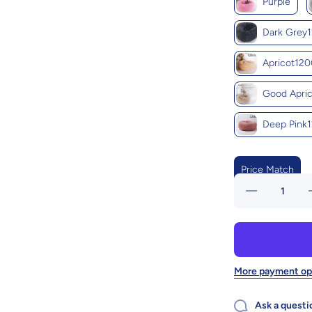
Purple
Dark Grey
Apricot12
Good Apri
Deep Pink
Price Match
Decrease
quantity
for Cozy
Haven:
Luxurious
L
Round
Pet Bed
For
More payment op
Winter
Comfort
Ask a questi