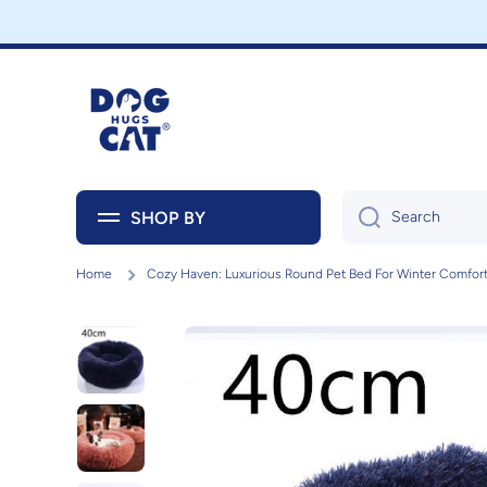
Skip to content
SHOP BY
Search
Home
Cozy Haven: Luxurious Round Pet Bed For Winter Comfor
Skip to product information