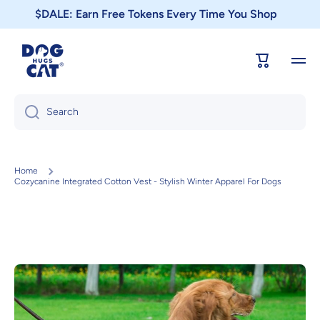
$DALE: Earn Free Tokens Every Time You Shop
Skip to content
Cart
Search
Home
Cozycanine Integrated Cotton Vest - Stylish Winter Apparel For Dogs
Skip to product information