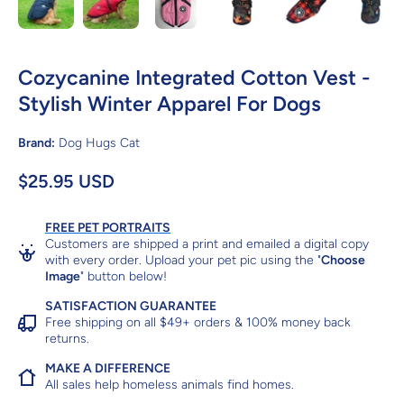
Cozycanine Integrated Cotton Vest -
Stylish Winter Apparel For Dogs
Brand:
Dog Hugs Cat
$25.95 USD
FREE PET PORTRAITS
Customers are shipped a print and emailed a digital copy
with every order. Upload your pet pic using the "
Choose
Image
" button below!
SATISFACTION GUARANTEE
Free shipping on all $49+ orders & 100% money back
returns.
MAKE A DIFFERENCE
All sales help homeless animals find homes.