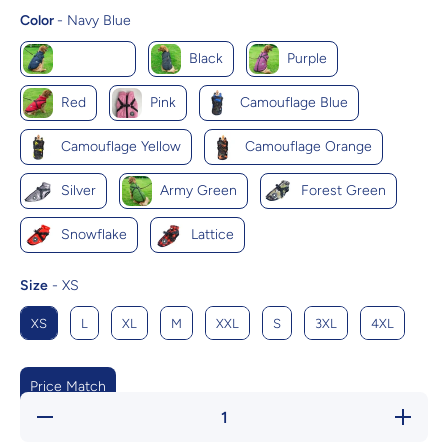
Color
Color
-
Navy Blue
Navy Blue
Black
Purple
Red
Pink
Camouflage Blue
Camouflage Yellow
Camouflage Orange
Silver
Army Green
Forest Green
Snowflake
Lattice
Size
Size
-
XS
XS
L
XL
M
XXL
S
3XL
4XL
Price Match
Decrease
Increas
quantity for
quantity f
Cozycanine
Cozycani