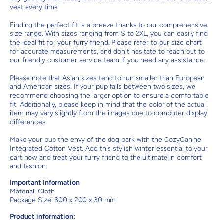
vest every time.
Finding the perfect fit is a breeze thanks to our comprehensive
size range. With sizes ranging from S to 2XL, you can easily find
the ideal fit for your furry friend. Please refer to our size chart
for accurate measurements, and don't hesitate to reach out to
our friendly customer service team if you need any assistance.
Please note that Asian sizes tend to run smaller than European
and American sizes. If your pup falls between two sizes, we
recommend choosing the larger option to ensure a comfortable
fit. Additionally, please keep in mind that the color of the actual
item may vary slightly from the images due to computer display
differences.
Make your pup the envy of the dog park with the CozyCanine
Integrated Cotton Vest. Add this stylish winter essential to your
cart now and treat your furry friend to the ultimate in comfort
and fashion.
Important Information
Material:
Cloth
Package Size: 300 x 200 x 30 mm
Product information: