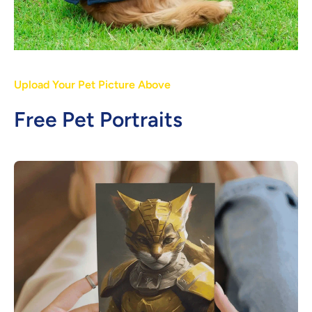
Upload Your Pet Picture Above
Free Pet Portraits