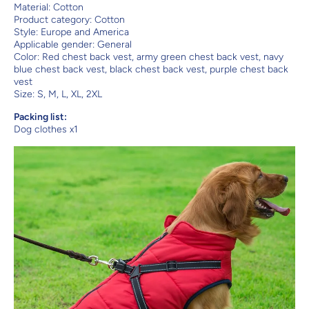
Material: Cotton
Product category: Cotton
Style: Europe and America
Applicable gender: General
Color: Red chest back vest, army green chest back vest, navy
blue chest back vest, black chest back vest, purple chest back
vest
Size: S, M, L, XL, 2XL
Packing list:
Dog clothes x1