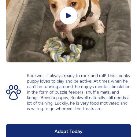
Rockwell is always ready to rock and roll! This spunky
puppy loves to play and be active. At times when he
can’t be running around, he enjoys mental stimulation
in the form of puzzle feeders, snuffle mats, and
kongs. Being a puppy, Rockwell naturally still needs a
lot of training. Luckily, he is very food motivated and
is willing to go wherever the treats are.
Adopt Today