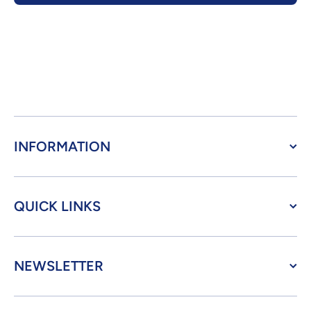
INFORMATION
QUICK LINKS
NEWSLETTER