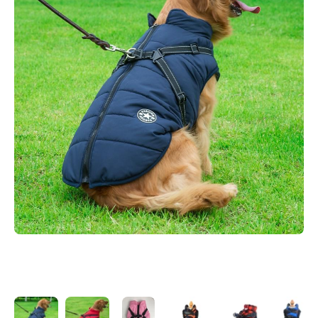
Open media 1 in modal