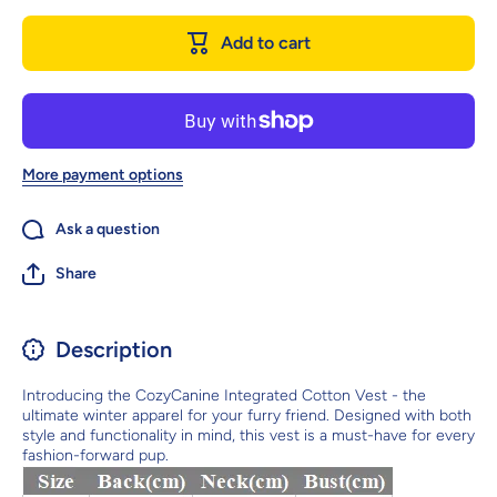
Integrated
Integrat
Cotton Vest
Cotton Ve
Add to cart
- Stylish
- Stylis
Winter
Winter
Apparel For
Apparel F
Dogs
Dogs
More payment options
Ask a question
Share
Description
Introducing the CozyCanine Integrated Cotton Vest - the
ultimate winter apparel for your furry friend. Designed with both
style and functionality in mind, this vest is a must-have for every
fashion-forward pup.