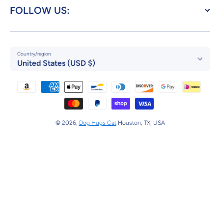
FOLLOW US:
Country/region
United States (USD $)
Payment methods
© 2026,
Dog Hugs Cat
Houston, TX, USA