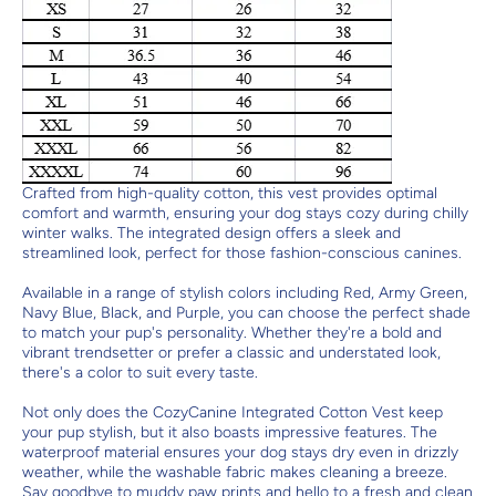
Crafted from high-quality cotton, this vest provides optimal
comfort and warmth, ensuring your dog stays cozy during chilly
winter walks. The integrated design offers a sleek and
streamlined look, perfect for those fashion-conscious canines.
Available in a range of stylish colors including Red, Army Green,
Navy Blue, Black, and Purple, you can choose the perfect shade
to match your pup's personality. Whether they're a bold and
vibrant trendsetter or prefer a classic and understated look,
there's a color to suit every taste.
Not only does the CozyCanine Integrated Cotton Vest keep
your pup stylish, but it also boasts impressive features. The
waterproof material ensures your dog stays dry even in drizzly
weather, while the washable fabric makes cleaning a breeze.
Say goodbye to muddy paw prints and hello to a fresh and clean