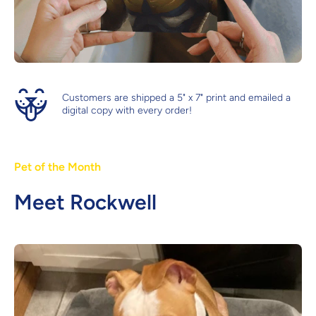
Customers are shipped a 5" x 7" print and emailed a
digital copy with every order!
Pet of the Month
Meet Rockwell