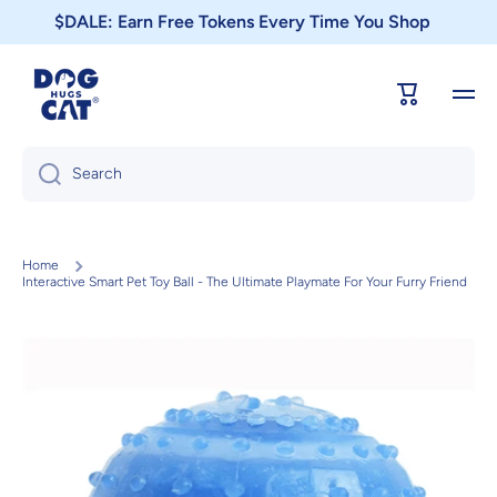
$DALE: Earn Free Tokens Every Time You Shop
Skip to content
Cart
Search
Home
Interactive Smart Pet Toy Ball - The Ultimate Playmate For Your Furry Friend
Skip to product information