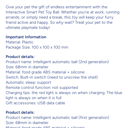
Give your pet the gift of endless entertainment with the
Interactive Smart Pet Toy Ball. Whether you're at work, running
errands, or simply need a break, this toy will keep your furry
friend active and happy. So why wait? Treat your pet to the
ultimate playmate today!
Important Information
Material:
Plastic
Package Size: 100 x 100 x 100 mm
Product details:
Product name: Intelligent automatic ball (2nd generation)
Size: 68mm in diameter
Material: food grade ABS material + silicone
Switch: Built-in switch (need to unscrew the shell)
Automatic sleep: support
Remote control function: not supported
Charging tips: the red light is always on when charging. The blue
light is always on when it is full
Gift accessories: USB data cable
Product details:
Product name: Intelligent automatic ball (first generation)
Size: 68mm in diameter
Material: food grade ABS material + silicone