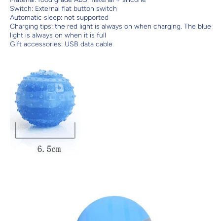
Switch: External flat button switch
Automatic sleep: not supported
Charging tips: the red light is always on when charging. The blue
light is always on when it is full
Gift accessories: USB data cable