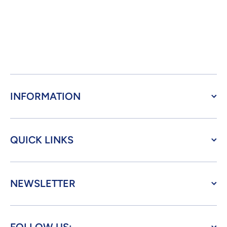
INFORMATION
QUICK LINKS
NEWSLETTER