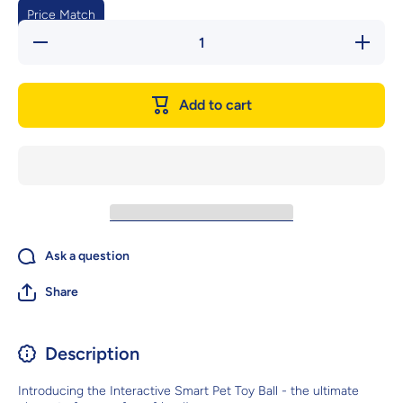
Price Match
Decrease
Increase
quantity
quantity
for
for
Interactive
Interactiv
Smart Pet
Smart Pe
Add to cart
Toy Ball -
Toy Ball 
The
The
Ultimate
Ultimate
Playmate
Playmat
For Your
For Your
Furry
Furry
Friend
Friend
Ask a question
Share
Description
Introducing the Interactive Smart Pet Toy Ball - the ultimate