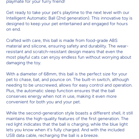
playmate for your furry friend!
Get ready to take your pet's playtime to the next level with our
Intelligent Automatic Ball (2nd generation). This innovative toy is
designed to keep your pet entertained and engaged for hours
on end.
Crafted with care, this ball is made from food-grade ABS
material and silicone, ensuring safety and durability. The wear-
resistant and scratch-resistant design means that even the
most playful cats can enjoy endless fun without worrying about
damaging the toy.
With a diameter of 68mm, this ball is the perfect size for your
pet to chase, bat, and pounce on. The built-in switch, although
needing to be unscrewed, allows for easy control and operation.
Plus, the automatic sleep function ensures that the ball
conserves energy when not in use, making it even more
convenient for both you and your pet.
While the second-generation style boasts a different shell, it still
maintains the high-quality features of the first generation. The
red light indicates that the ball is charging, while the blue light
lets you know when it's fully charged. And with the included
USB data cable, recharging the ball is a breeze.