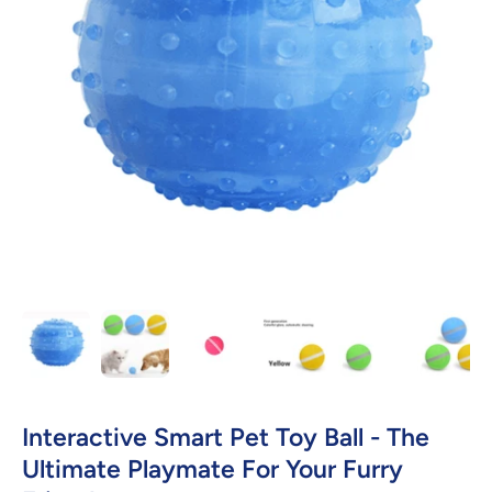
Open media 1 in modal
Interactive Smart Pet Toy Ball - The
Ultimate Playmate For Your Furry