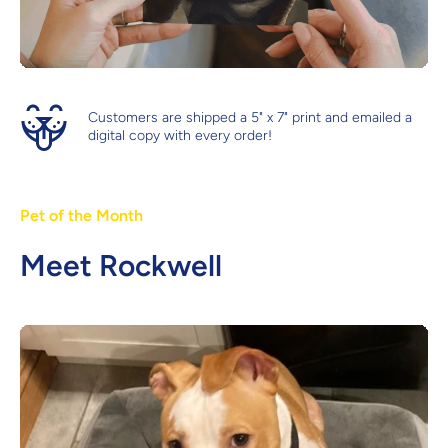
Customers are shipped a 5" x 7" print and emailed a
digital copy with every order!
Pet of the Month
Meet Rockwell