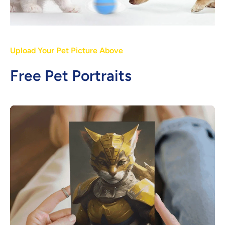
Upload Your Pet Picture Above
Free Pet Portraits