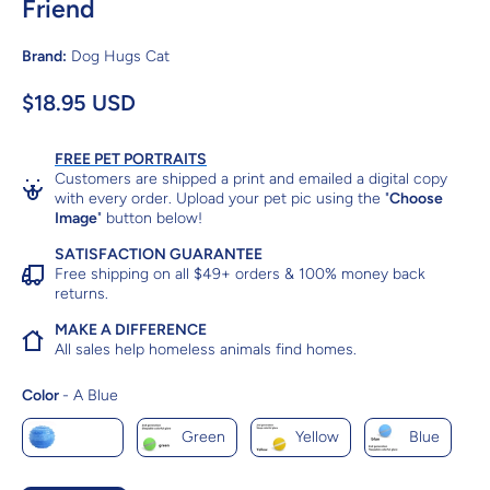
Friend
Brand:
Dog Hugs Cat
$18.95 USD
FREE PET PORTRAITS
Customers are shipped a print and emailed a digital copy
with every order. Upload your pet pic using the "
Choose
Image
" button below!
SATISFACTION GUARANTEE
Free shipping on all $49+ orders & 100% money back
returns.
MAKE A DIFFERENCE
All sales help homeless animals find homes.
Color
Color
-
A Blue
A Blue
Green
Yellow
Blue