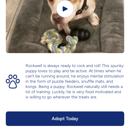
Rockwell is always ready to rock and roll! This spunky
puppy loves to play and be active. At times when he
can’t be running around, he enjoys mental stimulation
in the form of puzzle feeders, snuffle mats, and
kongs. Being a puppy, Rockwell naturally still needs a
lot of training. Luckily, he is very food motivated and
is willing to go wherever the treats are.
Adopt Today