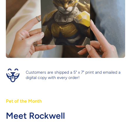
Customers are shipped a 5" x 7" print and emailed a
digital copy with every order!
Pet of the Month
Meet Rockwell