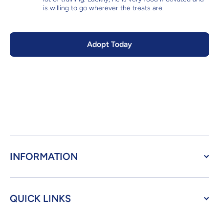
is willing to go wherever the treats are.
Adopt Today
INFORMATION
QUICK LINKS