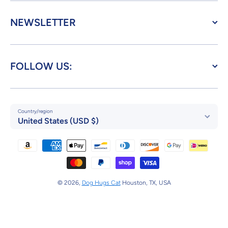
NEWSLETTER
FOLLOW US:
Country/region
United States (USD $)
Payment methods
© 2026,
Dog Hugs Cat
Houston, TX, USA