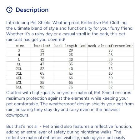
Description
Introducing Pet Shield: Weatherproof Reflective Pet Clothing,
the ultimate blend of style and functionality for your furry friend.
Whether it's a rainy day or a casual stroll in the park, this pet
raincoat has got you covered!
Crafted with high-quality polyester material, Pet Shield ensures
maximum protection against the elements while keeping your
pet comfortable. The weatherproof design shields your pet from
rain, ensuring they stay dry and cozy even in the heaviest
downpours.
But that's not all - Pet Shield also features a reflective function,
adding an extra layer of safety during nighttime walks. The
reflective material enhances visibility, making your pet easily