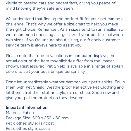
visible to passing cars and pedestrians, giving you peace of
mind knowing they're safe and seen.
We understand that finding the perfect fit for your pet can be a
challenge. That's why we offer a size chart to help you make
the right choice. Remember, Asian sizes tend to run smaller, so
we recommend choosing a larger size if your pet falls between
two sizes. If you're unsure about sizing, our friendly customer
service team is always here to assist you.
Please note that due to variations in computer displays, the
actual color of the item may slightly differ from the images
shown. Rest assured, Pet Shield is available in a range of stylish
colors to suit your pet's unique personality.
Don't let unpredictable weather dampen your pet's spirits. Equip
them with Pet Shield: Weatherproof Reflective Pet Clothing and
let them strut their stuff in style, rain or shine. Shop now and
give your pet the protection they deserve!
Important Information
Material:
Fabric
Package Size: 300 x 250 x 30 mm
Pet clothes style: raincoat
Pet clothes style: casual