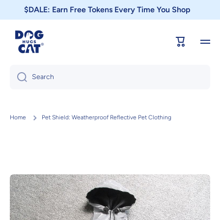
$DALE: Earn Free Tokens Every Time You Shop
Skip to content
Cart
Search
Home
Pet Shield: Weatherproof Reflective Pet Clothing
Skip to product information