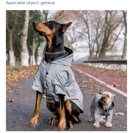
Applicable object: general