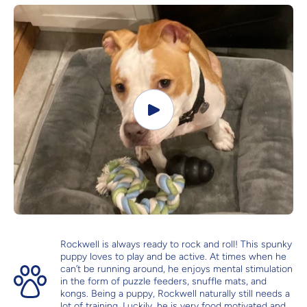
Rockwell is always ready to rock and roll! This spunky
puppy loves to play and be active. At times when he
can’t be running around, he enjoys mental stimulation
in the form of puzzle feeders, snuffle mats, and
kongs. Being a puppy, Rockwell naturally still needs a
lot of training. Luckily, he is very food motivated and