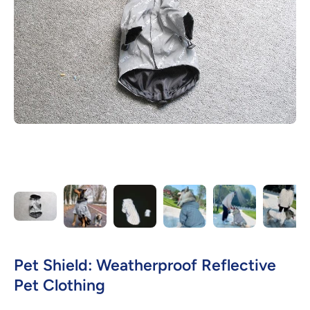
Open media 1 in modal
Pet Shield: Weatherproof Reflective
Pet Clothing