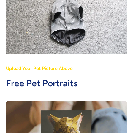
Upload Your Pet Picture Above
Free Pet Portraits