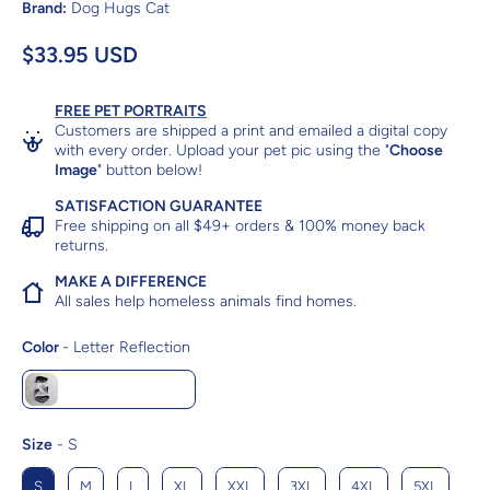
Brand:
Dog Hugs Cat
$33.95 USD
FREE PET PORTRAITS
Customers are shipped a print and emailed a digital copy
with every order. Upload your pet pic using the "
Choose
Image
" button below!
SATISFACTION GUARANTEE
Free shipping on all $49+ orders & 100% money back
returns.
MAKE A DIFFERENCE
All sales help homeless animals find homes.
Color
Color
-
Letter Reflection
Letter Reflection
Size
Size
-
S
S
M
L
XL
XXL
3XL
4XL
5XL