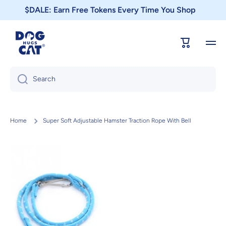
$DALE: Earn Free Tokens Every Time You Shop
Skip to content
Cart
Search
Home
Super Soft Adjustable Hamster Traction Rope With Bell
Skip to product information