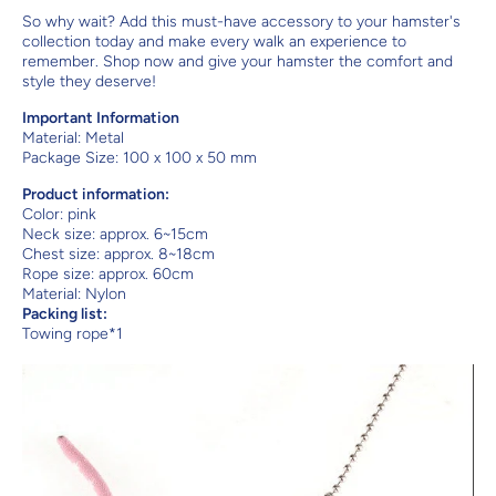
So why wait? Add this must-have accessory to your hamster's
collection today and make every walk an experience to
remember. Shop now and give your hamster the comfort and
style they deserve!
Important Information
Material:
Metal
Package Size: 100 x 100 x 50 mm
Product information:
Color: pink
Neck size: approx. 6~15cm
Chest size: approx. 8~18cm
Rope size: approx. 60cm
Material: Nylon
Packing list:
Towing rope*1