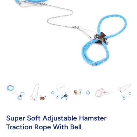
Open media 1 in modal
Super Soft Adjustable Hamster
Traction Rope With Bell