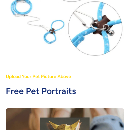
Upload Your Pet Picture Above
Free Pet Portraits