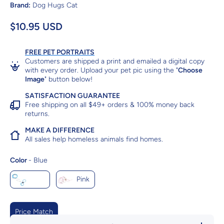
Brand:
Dog Hugs Cat
$10.95 USD
FREE PET PORTRAITS
Customers are shipped a print and emailed a digital copy
with every order. Upload your pet pic using the "
Choose
Image
" button below!
SATISFACTION GUARANTEE
Free shipping on all $49+ orders & 100% money back
returns.
MAKE A DIFFERENCE
All sales help homeless animals find homes.
Color
Color
-
Blue
Blue
Pink
Price Match