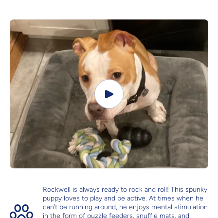
Rockwell is always ready to rock and roll! This spunky
puppy loves to play and be active. At times when he
can’t be running around, he enjoys mental stimulation
in the form of puzzle feeders, snuffle mats, and