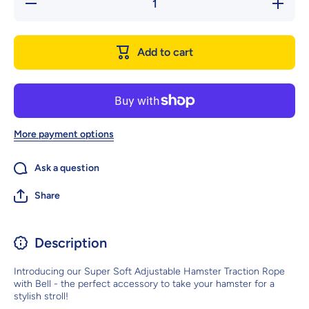
Decrease
Increase
quantity
quantity
for Super
for Supe
Soft
Soft
Adjustable
Adjustabl
Add to cart
Hamster
Hamster
Traction
Traction
Rope With
Rope Wit
Bell
Bell
More payment options
Ask a question
Share
Description
Introducing our Super Soft Adjustable Hamster Traction Rope
with Bell - the perfect accessory to take your hamster for a
stylish stroll!