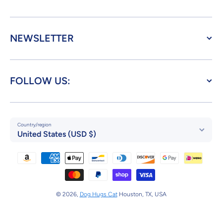
NEWSLETTER
FOLLOW US:
Country/region
United States (USD $)
Payment methods
© 2026,
Dog Hugs Cat
Houston, TX, USA