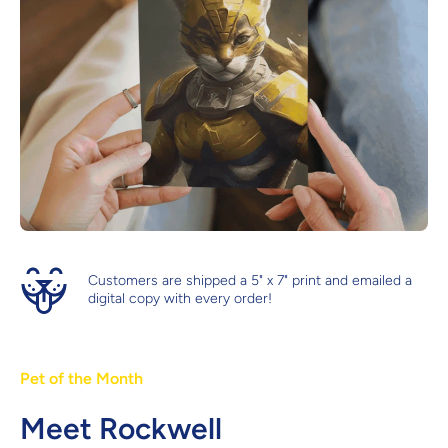
Customers are shipped a 5" x 7" print and emailed a
digital copy with every order!
Pet of the Month
Meet Rockwell