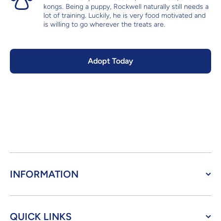
kongs. Being a puppy, Rockwell naturally still needs a
lot of training. Luckily, he is very food motivated and
is willing to go wherever the treats are.
Adopt Today
INFORMATION
QUICK LINKS