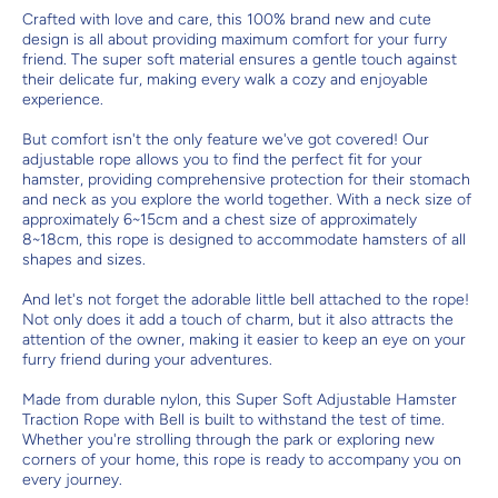
Crafted with love and care, this 100% brand new and cute
design is all about providing maximum comfort for your furry
friend. The super soft material ensures a gentle touch against
their delicate fur, making every walk a cozy and enjoyable
experience.
But comfort isn't the only feature we've got covered! Our
adjustable rope allows you to find the perfect fit for your
hamster, providing comprehensive protection for their stomach
and neck as you explore the world together. With a neck size of
approximately 6~15cm and a chest size of approximately
8~18cm, this rope is designed to accommodate hamsters of all
shapes and sizes.
And let's not forget the adorable little bell attached to the rope!
Not only does it add a touch of charm, but it also attracts the
attention of the owner, making it easier to keep an eye on your
furry friend during your adventures.
Made from durable nylon, this Super Soft Adjustable Hamster
Traction Rope with Bell is built to withstand the test of time.
Whether you're strolling through the park or exploring new
corners of your home, this rope is ready to accompany you on
every journey.