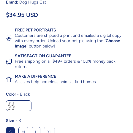
Brand:
Dog Hugs Cat
$34.95 USD
FREE PET PORTRAITS
Customers are shipped a print and emailed a digital copy
with every order. Upload your pet pic using the "
Choose
Image
" button below!
SATISFACTION GUARANTEE
Free shipping on all $49+ orders & 100% money back
returns.
MAKE A DIFFERENCE
All sales help homeless animals find homes.
Color
Color
-
Black
Black
Size
Size
-
S
S
M
L
XL