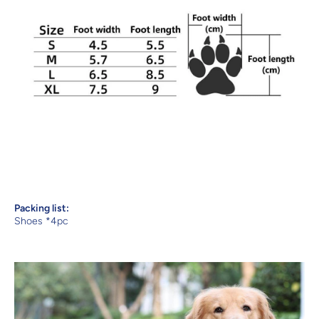
Packing list:
Shoes *4pc