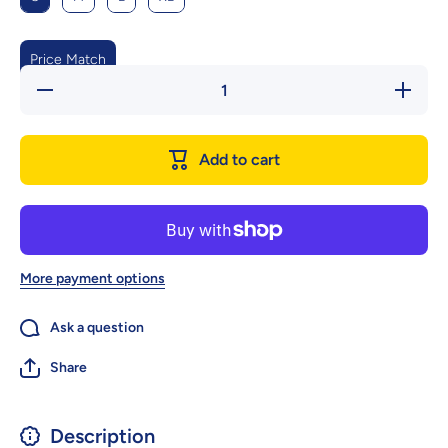
Price Match
Decrease
Increas
quantity
quantity
for
for
Waterproof
Waterpro
Shoes For
Shoes Fo
Add to cart
Pets
Pets
Splash
Splash
Proof
Proof
More payment options
Ask a question
Share
Description