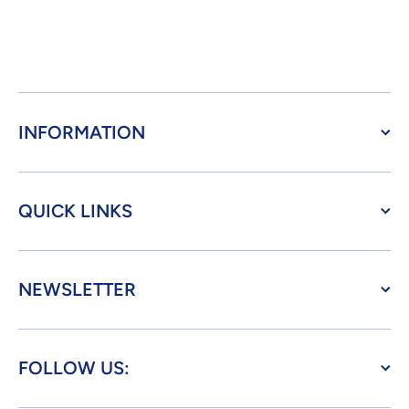
INFORMATION
QUICK LINKS
NEWSLETTER
FOLLOW US: