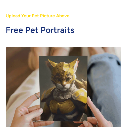
Upload Your Pet Picture Above
Free Pet Portraits