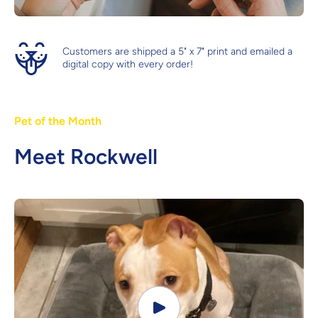
Customers are shipped a 5" x 7" print and emailed a
digital copy with every order!
Pet of the Month
Meet Rockwell