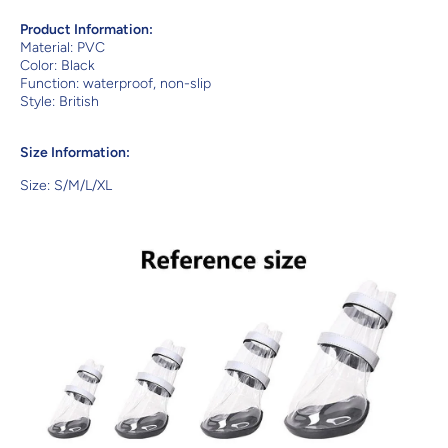
Product Information:
Material: PVC
Color: Black
Function: waterproof, non-slip
Style: British
Size Information:
Size: S/M/L/XL