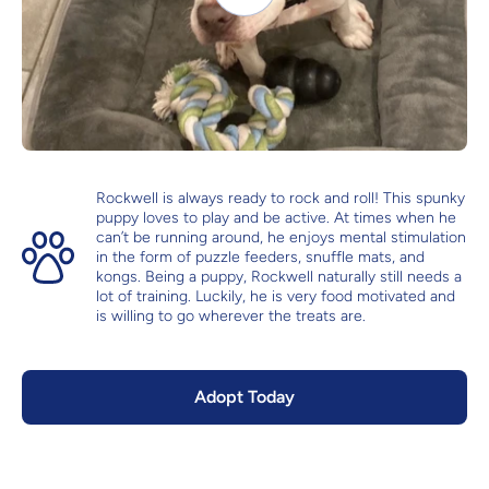
Rockwell is always ready to rock and roll! This spunky
puppy loves to play and be active. At times when he
can’t be running around, he enjoys mental stimulation
in the form of puzzle feeders, snuffle mats, and
kongs. Being a puppy, Rockwell naturally still needs a
lot of training. Luckily, he is very food motivated and
is willing to go wherever the treats are.
Adopt Today