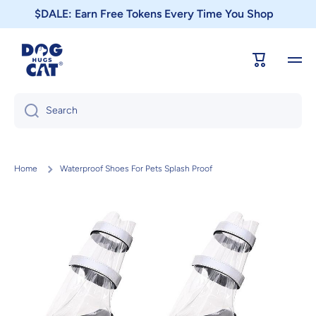
$DALE: Earn Free Tokens Every Time You Shop
Skip to content
Cart
Search
Home
Waterproof Shoes For Pets Splash Proof
Skip to product information