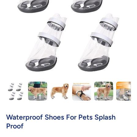
Open media 1 in modal
Waterproof Shoes For Pets Splash
Proof